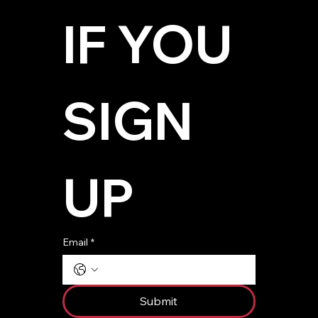
IF YOU 
SIGN 
UP
Email
*
Submit