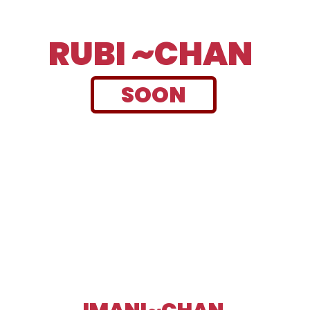
RUBI ~CHAN
SOON