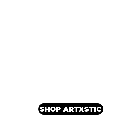
SHOP ARTXSTIC