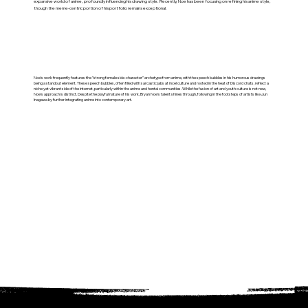
expansive world of anime, profoundly influencing his drawing style. Recently, Noe has been focusing on refining his anime style,
though the meme-centric portion of his portfolio remains exceptional.
Noe's work frequently features the "strong female side-character" archetype from anime, with the speech bubbles in his humorous drawings
being a standout element. These speech bubbles, often filled with sarcastic jabs at incel culture and rooted in the heat of Discord chats, reflect a
niche yet vibrant side of the internet, particularly within the anime and hentai communities. While the fusion of art and youth culture is not new,
Noe's approach is distinct. Despite the playful nature of his work, Bryan Noe's talent shines through, following in the footsteps of artists like Jun
Inagawa by further integrating anime into contemporary art.