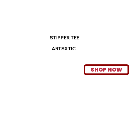
STIPPER TEE
ARTSXTIC
SHOP NOW