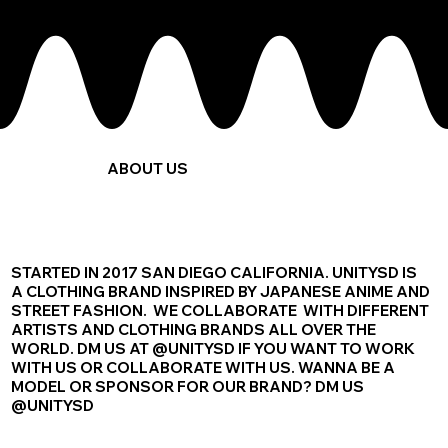
ABOUT US
STARTED IN 2017 SAN DIEGO CALIFORNIA. UNITYSD IS
A CLOTHING BRAND INSPIRED BY JAPANESE ANIME AND
STREET FASHION. WE COLLABORATE WITH DIFFERENT
ARTISTS AND CLOTHING BRANDS ALL OVER THE
WORLD. DM US AT @UNITYSD IF YOU WANT TO WORK
WITH US OR COLLABORATE WITH US. WANNA BE A
MODEL OR SPONSOR FOR OUR BRAND? DM US
@UNITYSD