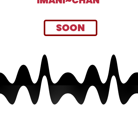
IMANI~CHAN
SOON