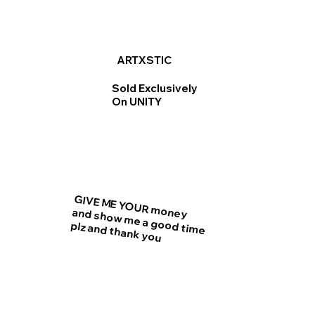
ARTXSTIC
Sold Exclusively
On UNITY
GIVE ME YOUR money
and show me a good time
plz and thank you