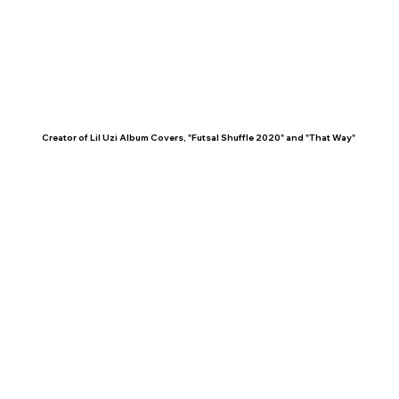
Creator of Lil Uzi Album Covers, "Futsal Shuffle 2020" and "That Way"