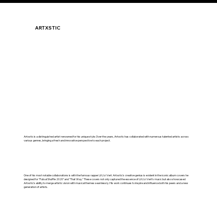
ARTXSTIC
Artxstic is a distinguished artist renowned for his unique style. Over the years, Artxstic has collaborated with numerous talented artists across
various genres, bringing a fresh and innovative perspective to each project.
One of his most notable collaborations is with the famous rapper Lil Uzi Vert. Artxstic's creative genius is evident in the iconic album covers he
designed for "Futsal Shuffle 2020" and "That Way." These covers not only captured the essence of Lil Uzi Vert's music but also showcased
Artxstic's ability to merge artistic vision with musical themes seamlessly. His work continues to inspire and influence both his peers and a new
generation of artists.