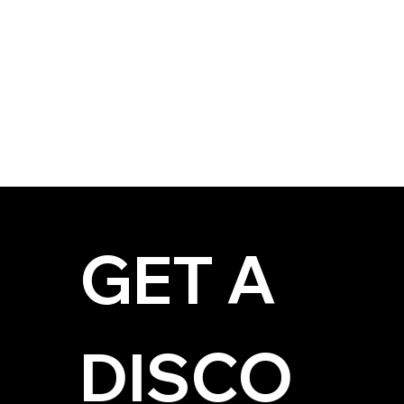
GET A 
DISCO