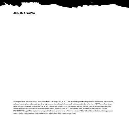
JUN INAGAWA
Jun Inagawa, born in 1999 in Tokyo, Japan, relocated to San Diego, USA, in 2012. His artwork began attracting attention within street culture circles,
particularly among the skateboarding and hip-hop communities in LA, which eventually led to a collaboration offer from A$AP Rocky. Returning to
Japan in 2018, Inagawa established himself as a rising artist with a distinctive style blending anime and street culture. He has collaborated with
various apparel brands, contributed artwork to music artists, and is active as a DJ. He currently hosts a monthly event called “MAD MAGIC
ORCHESTRA.” On April 7, his original story, Magical Destroyers, premiered as a TV anime series on TBS and its affiliated stations, with Inagawa also
responsible for the illustrations. Additionally, he formed a 3-piece electro band named Flog3.