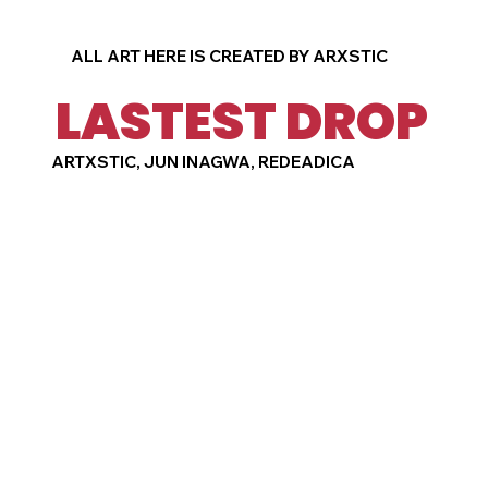
ALL ART HERE IS CREATED BY ARXSTIC
LASTEST DROP
ARTXSTIC, JUN INAGWA, REDEADICA