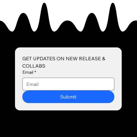
GET UPDATES ON NEW RELEASE & 
COLLABS
Email
*
Submit