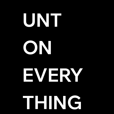
UNT 
ON 
EVERY
THING 