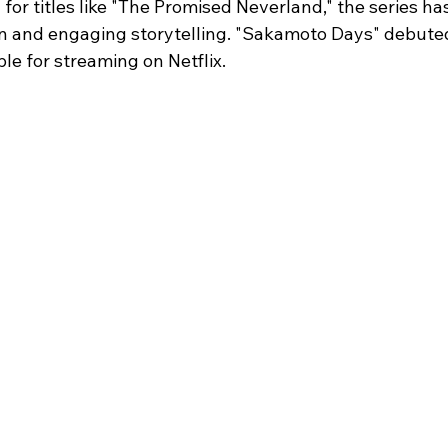
r titles like "The Promised Neverland," the series has
ion and engaging storytelling. "Sakamoto Days" debute
ble for streaming on Netflix.