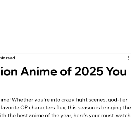
min read
tion Anime of 2025 You
favorite OP characters flex, this season is bringing the
 with the best anime of the year, here’s your must-watch