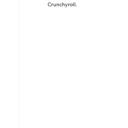
Crunchyroll.