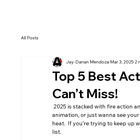
All Posts
Jay-Darian Mendoza
Mar 3, 2025
2 
Top 5 Best Ac
Can’t Miss!
 2025 is stacked with fire action anime! Whether you’re into crazy fight scenes, god-tier 
animation, or just wanna see your 
heat.  If you’re trying to keep up
list.