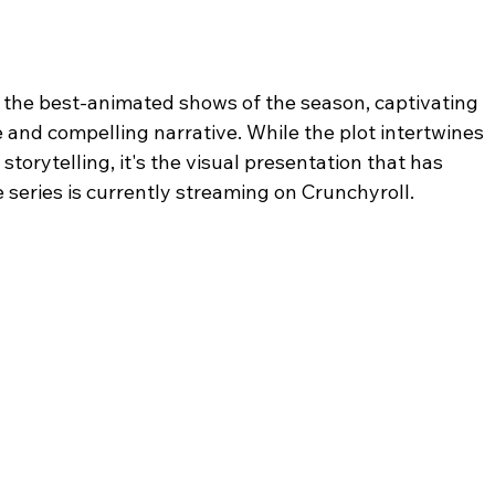
the best-animated shows of the season, captivating 
e and compelling narrative. While the plot intertwines 
torytelling, it's the visual presentation that has 
series is currently streaming on Crunchyroll.