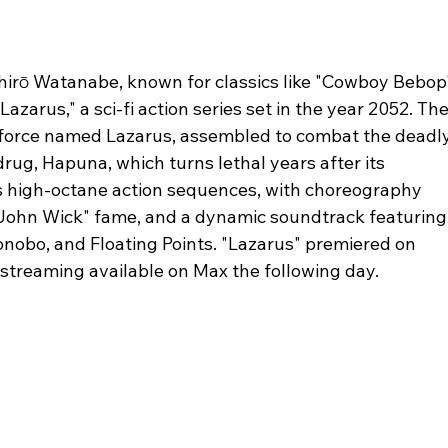
chirō Watanabe, known for classics like "Cowboy Bebop
arus," a sci-fi action series set in the year 2052. The
k force named Lazarus, assembled to combat the deadly
rug, Hapuna, which turns lethal years after its 
s high-octane action sequences, with choreography 
"John Wick" fame, and a dynamic soundtrack featuring
onobo, and Floating Points. "Lazarus" premiered on 
 streaming available on Max the following day.