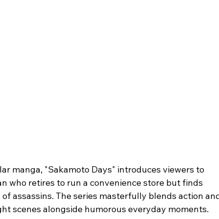
lar manga, "Sakamoto Days" introduces viewers to 
 who retires to run a convenience store but finds 
 of assassins. The series masterfully blends action and
fight scenes alongside humorous everyday moments. 