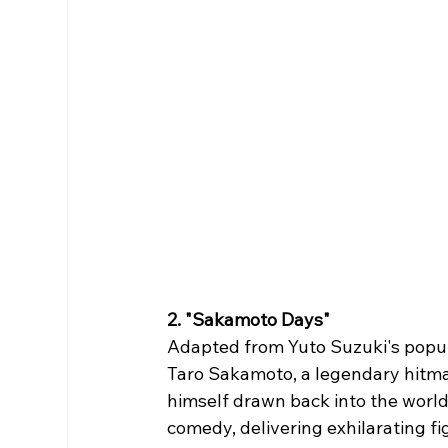
2. "Sakamoto Days"
Adapted from Yuto Suzuki's popu
Taro Sakamoto, a legendary hitman
himself drawn back into the world
comedy, delivering exhilarating 