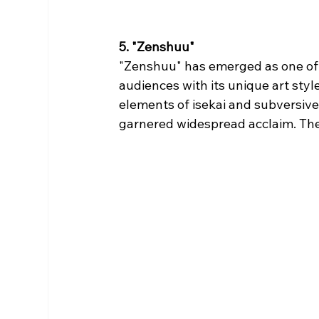
5. "Zenshuu"
"Zenshuu" has emerged as one of 
audiences with its unique art styl
elements of isekai and subversive s
garnered widespread acclaim. The 