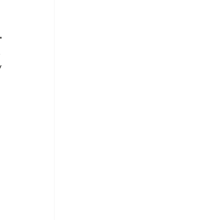
" 
 
 
 