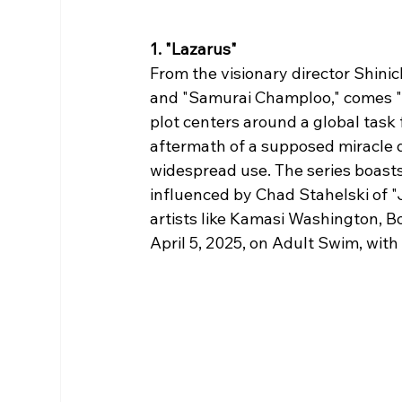
1. "Lazarus"
From the visionary director Shini
and "Samurai Champloo," comes "Laz
plot centers around a global tas
aftermath of a supposed miracle d
widespread use. The series boast
influenced by Chad Stahelski of 
artists like Kamasi Washington, B
April 5, 2025, on Adult Swim, with