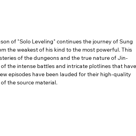
son of "Solo Leveling" continues the journey of Sung 
m the weakest of his kind to the most powerful. This 
teries of the dungeons and the true nature of Jin-
 of the intense battles and intricate plotlines that have
ew episodes have been lauded for their high-quality 
of the source material.