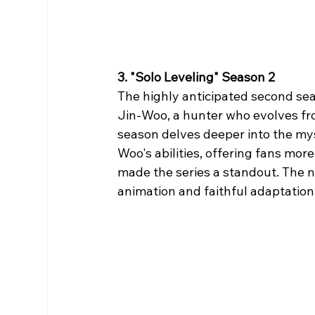
3. "Solo Leveling" Season 2
The highly anticipated second sea
Jin-Woo, a hunter who evolves fro
season delves deeper into the mys
Woo's abilities, offering fans more
made the series a standout. The n
animation and faithful adaptation 