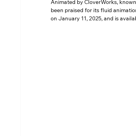
Animated by CloverWorks, known fo
been praised for its fluid animat
on January 11, 2025, and is availa