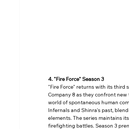
4. "Fire Force" Season 3
"Fire Force" returns with its thir
Company 8 as they confront new t
world of spontaneous human combu
Infernals and Shinra's past, blen
elements. The series maintains it
firefighting battles. Season 3 pre