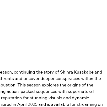
d season, continuing the story of Shinra Kusakabe and 
hreats and uncover deeper conspiracies within the 
stion. This season explores the origins of the 
ding action-packed sequences with supernatural 
s reputation for stunning visuals and dynamic 
miered in April 2025 and is available for streaming on 