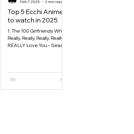
Feb 7, 2025
2 min read
Top 5 Ecchi Anime
to watch in 2025
1. The 100 Girlfriends Who
Really, Really, Really, Really,
REALLY Love You – Season
2 Following the comedic
and chaotic journey of...