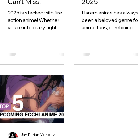
Can’t Miss!
2025
2025 is stacked with fire
Harem anime has alway
action anime! Whether
been a beloved genre fo
you’re into crazy fight
anime fans, combining
scenes, god-tier animation,
romance, comedy, and
or just wanna see your
chaotic character
favorite OP...
dynamics. In 2025, the
genre...
Jay-Darian Mendoza