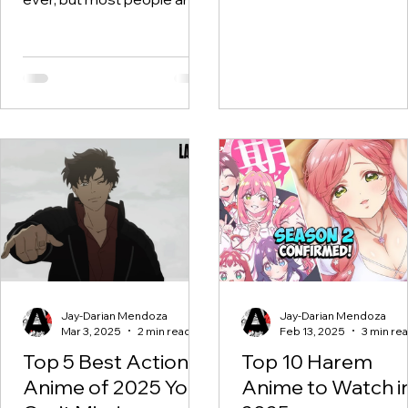
still stuck talking about the
same 10 shows. Yes, we
love...
Jay-Darian Mendoza
Jay-Darian Mendoza
Mar 3, 2025
2 min read
Feb 13, 2025
3 min re
Top 5 Best Action
Top 10 Harem
Anime of 2025 You
Anime to Watch i