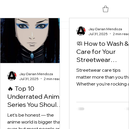
All Posts
(12)
12 posts
Jay-Darian Mendoza
Jul 31, 2025
2 min rea
🧼 How to Wash &
Care for Your
Streetwear
(Without Ruining I
Streetwear care tips
Jay-Darian Mendoza
matter more than you thi
Jul 31, 2025
2 min read
Whether you're rocking 
🔥 Top 10
limited drop from UnityS
Underrated Anime
a classic graphic tee, or
Series You Should
that...
Be Watching Right
Let’s be honest — the
Now
anime world is bigger than
ever, but most people are