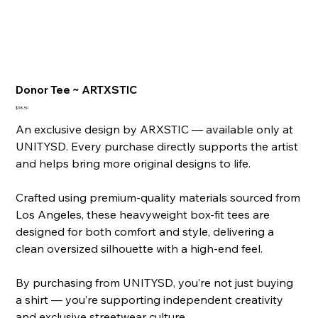
Donor Tee ~ ARTXSTIC
Price
$38.50
An exclusive design by ARXSTIC — available only at
UNITYSD. Every purchase directly supports the artist
and helps bring more original designs to life.
Crafted using premium-quality materials sourced from
Los Angeles, these heavyweight box-fit tees are
designed for both comfort and style, delivering a
clean oversized silhouette with a high-end feel.
By purchasing from UNITYSD, you’re not just buying
a shirt — you’re supporting independent creativity
and exclusive streetwear culture.