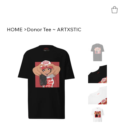
HOME
>
Donor Tee ~ ARTXSTIC