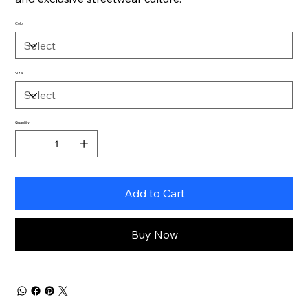
Color
Size
Quantity
Add to Cart
Buy Now