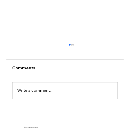
🧼 How to Wash & Care for Your
Streetwear (Without Ruining It)
Streetwear care tips matter more than you
Comments
think. Whether you're rocking a limited drop
from UnitySD , a classic graphic tee, or that...
Write a comment...
© 2024 by UNITYSD