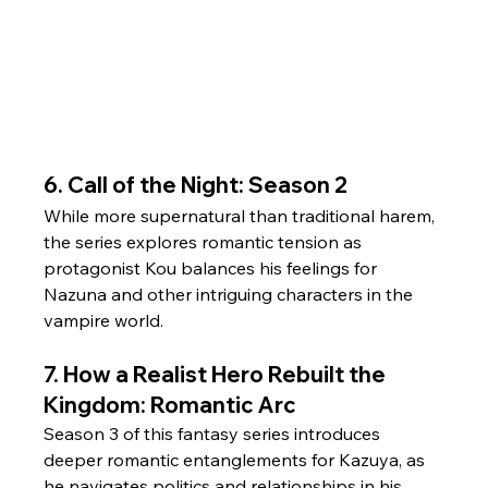
6. Call of the Night: Season 2
While more supernatural than traditional harem, 
the series explores romantic tension as 
protagonist Kou balances his feelings for 
Nazuna and other intriguing characters in the 
vampire world.
7. How a Realist Hero Rebuilt the 
Kingdom: Romantic Arc
Season 3 of this fantasy series introduces 
deeper romantic entanglements for Kazuya, as 
he navigates politics and relationships in his 