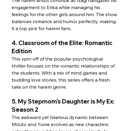
The harem antics continue as Nagi navigates his 
engagement to Erika while managing his 
feelings for the other girls around him. The show 
balances romance and humor perfectly, making 
it a top pick for harem fans.
4. Classroom of the Elite: Romantic 
Edition
This spin-off of the popular psychological 
thriller focuses on the romantic relationships of 
the students. With a mix of mind games and 
budding love stories, this series offers a fresh 
take on the harem genre.
5. My Stepmom’s Daughter is My Ex: 
Season 2
The awkward yet hilarious dynamic between 
Mizuto and Yume evolves as new characters 