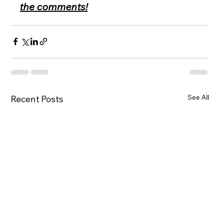
the comments!
See All
Recent Posts