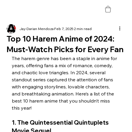
Jay-Darian Mendoza
Feb 7, 2025
2 min read
Top 10 Harem Anime of 2024:
Must-Watch Picks for Every Fan
The harem genre has been a staple in anime for 
years, offering fans a mix of romance, comedy, 
and chaotic love triangles. In 2024, several 
standout series captured the attention of fans 
with engaging storylines, lovable characters, 
and breathtaking animation. Here’s a list of the 
best 10 harem anime that you shouldn’t miss 
this year!
1. The Quintessential Quintuplets 
Movie Sequel