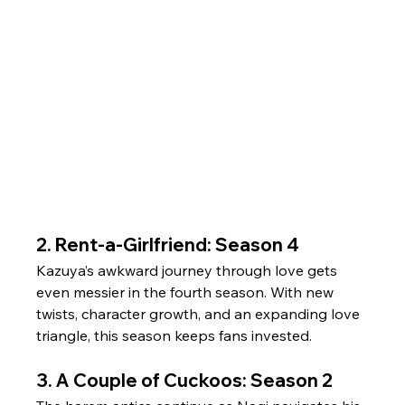
2. Rent-a-Girlfriend: Season 4
Kazuya’s awkward journey through love gets 
even messier in the fourth season. With new 
twists, character growth, and an expanding love 
triangle, this season keeps fans invested.
3. A Couple of Cuckoos: Season 2