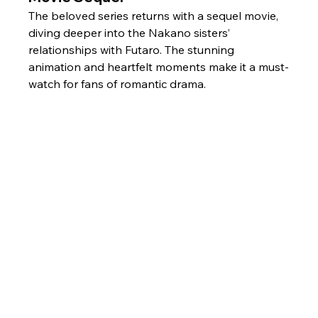
The beloved series returns with a sequel movie, 
diving deeper into the Nakano sisters’ 
relationships with Futaro. The stunning 
animation and heartfelt moments make it a must-
watch for fans of romantic drama.