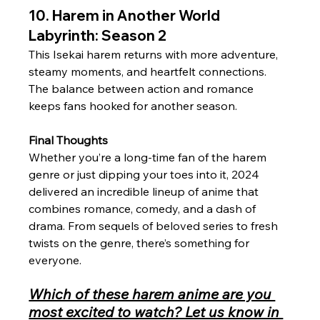
10. Harem in Another World 
Labyrinth: Season 2
This Isekai harem returns with more adventure, 
steamy moments, and heartfelt connections. 
The balance between action and romance 
keeps fans hooked for another season.
Final Thoughts
Whether you’re a long-time fan of the harem 
genre or just dipping your toes into it, 2024 
delivered an incredible lineup of anime that 
combines romance, comedy, and a dash of 
drama. From sequels of beloved series to fresh 
twists on the genre, there’s something for 
everyone. 
Which of these harem anime are you 
most excited to watch? Let us know in 