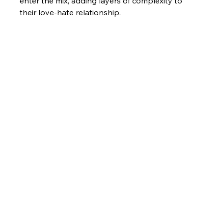
enter the mix, adding layers of complexity to 
their love-hate relationship.