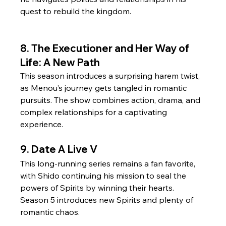
quest to rebuild the kingdom.
8. The Executioner and Her Way of 
Life: A New Path
This season introduces a surprising harem twist, 
as Menou’s journey gets tangled in romantic 
pursuits. The show combines action, drama, and 
complex relationships for a captivating 
experience.
9. Date A Live V
This long-running series remains a fan favorite, 
with Shido continuing his mission to seal the 
powers of Spirits by winning their hearts. 
Season 5 introduces new Spirits and plenty of 
romantic chaos.