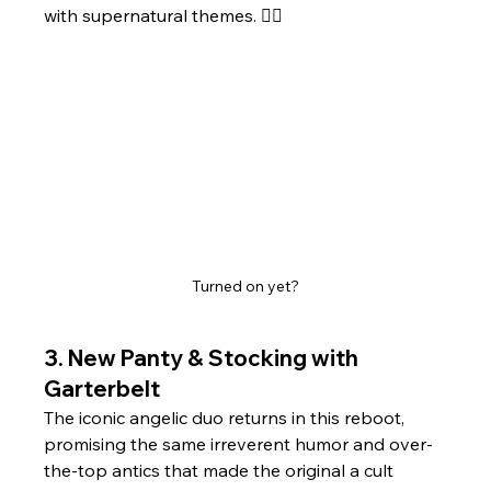
with supernatural themes. 
Turned on yet?
3. 
New Panty & Stocking with 
Garterbelt
The iconic angelic duo returns in this reboot, 
promising the same irreverent humor and over-
the-top antics that made the original a cult 