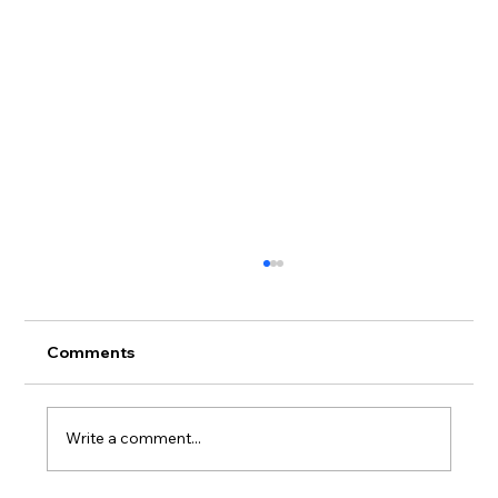
🧼 How to Wash & Care for Your
Streetwear (Without Ruining It)
Streetwear care tips matter more than you
Comments
think. Whether you're rocking a limited drop
from UnitySD , a classic graphic tee, or that...
Write a comment...