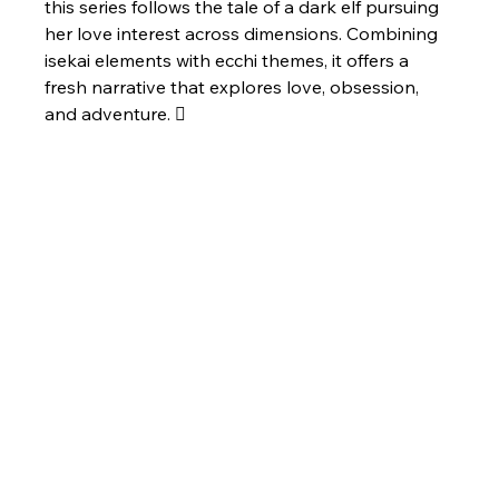
this series follows the tale of a dark elf pursuing 
her love interest across dimensions. Combining 
isekai elements with ecchi themes, it offers a 
fresh narrative that explores love, obsession, 
and adventure. 