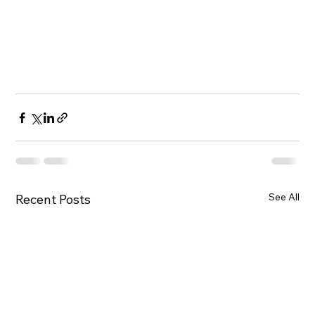
See All
Recent Posts