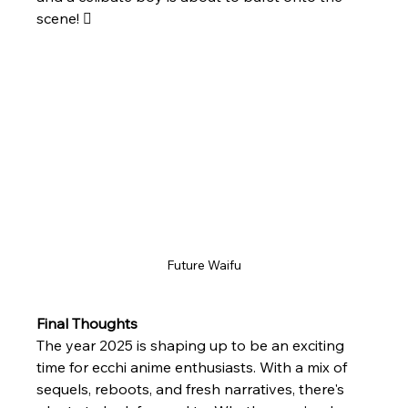
scene! 
Future Waifu
Final Thoughts
The year 2025 is shaping up to be an exciting 
time for ecchi anime enthusiasts. With a mix of 
sequels, reboots, and fresh narratives, there's 