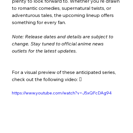
plenty to look forward to. Whether you're drawn 
to romantic comedies, supernatural twists, or 
adventurous tales, the upcoming lineup offers 
something for every fan.
Note: Release dates and details are subject to 
change. Stay tuned to official anime news 
outlets for the latest updates.
For a visual preview of these anticipated series, 
check out the following video: 
https://www.youtube.com/watch?v=J5xQFcDAg94