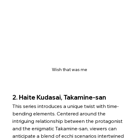
Wish that was me
2. 
Haite Kudasai, Takamine-san
This series introduces a unique twist with time-
bending elements. Centered around the 
intriguing relationship between the protagonist 
and the enigmatic Takamine-san, viewers can 
anticipate a blend of ecchi scenarios intertwined 