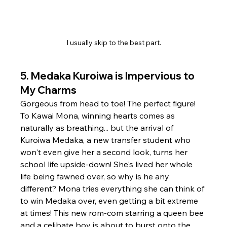
I usually skip to the best part.
5. 
Medaka Kuroiwa is Impervious to 
My Charms
Gorgeous from head to toe! The perfect figure! 
To Kawai Mona, winning hearts comes as 
naturally as breathing... but the arrival of 
Kuroiwa Medaka, a new transfer student who 
won't even give her a second look, turns her 
school life upside-down! She's lived her whole 
life being fawned over, so why is he any 
different? Mona tries everything she can think of 
to win Medaka over, even getting a bit extreme 
at times! This new rom-com starring a queen bee 
and a celibate boy is about to burst onto the 