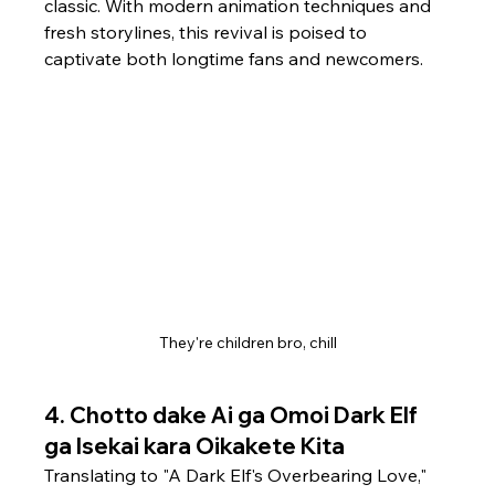
classic. With modern animation techniques and 
fresh storylines, this revival is poised to 
captivate both longtime fans and newcomers. 
They're children bro, chill
4. 
Chotto dake Ai ga Omoi Dark Elf 
ga Isekai kara Oikakete Kita
Translating to "A Dark Elf's Overbearing Love," 