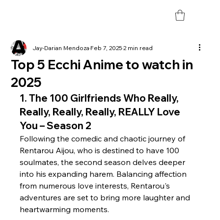
Jay-Darian Mendoza
Feb 7, 2025
2 min read
Top 5 Ecchi Anime to watch in
2025
1. 
The 100 Girlfriends Who Really, 
Really, Really, Really, REALLY Love 
You – Season 2
Following the comedic and chaotic journey of 
Rentarou Aijou, who is destined to have 100 
soulmates, the second season delves deeper 
into his expanding harem. Balancing affection 
from numerous love interests, Rentarou's 
adventures are set to bring more laughter and 
heartwarming moments. 