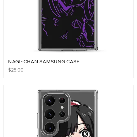
NAGI~CHAN SAMSUNG CASE
Price
$25.00