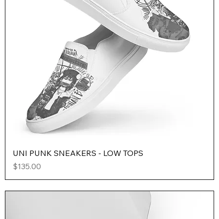
UNI PUNK SNEAKERS - LOW TOPS
Price
$135.00