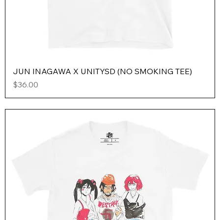
JUN INAGAWA X UNITYSD (NO SMOKING TEE)
Price
$36.00