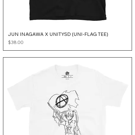
JUN INAGAWA X UNITYSD (UNI-FLAG TEE)
Price
$38.00