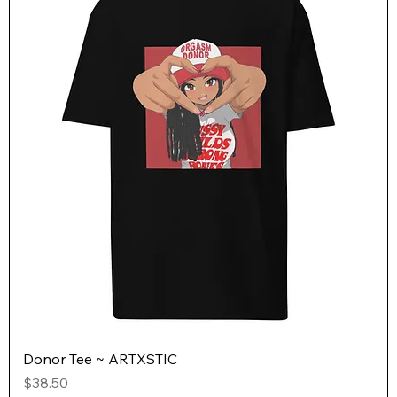
Donor Tee ~ ARTXSTIC
Price
$38.50