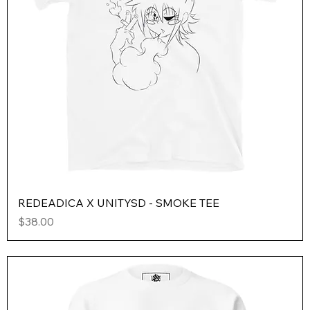
REDEADICA X UNITYSD - SMOKE TEE
Price
$38.00