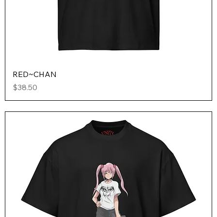
RED~CHAN
Price
$38.50