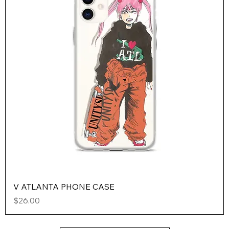
V ATLANTA PHONE CASE
Price
$26.00