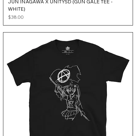
JUN INAGAWA X UNITYSD (GUN GALE TEE -
WHITE)
Price
$38.00