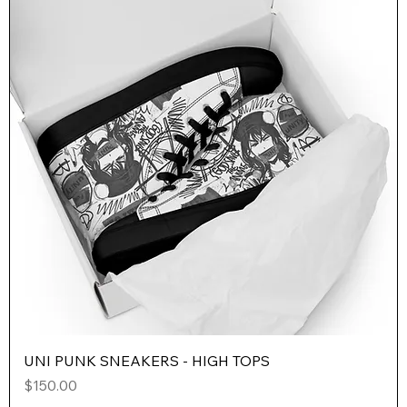
UNI PUNK SNEAKERS - HIGH TOPS
Price
$150.00