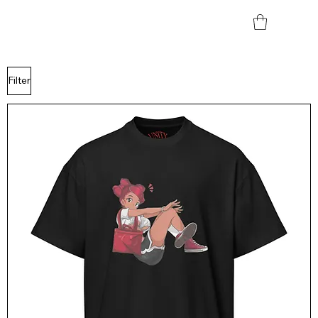
Filter