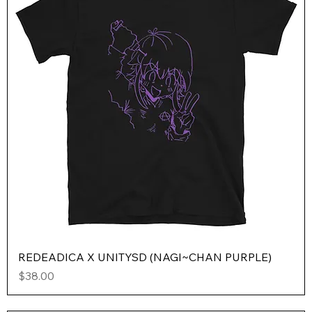
REDEADICA X UNITYSD (NAGI~CHAN PURPLE)
Price
$38.00