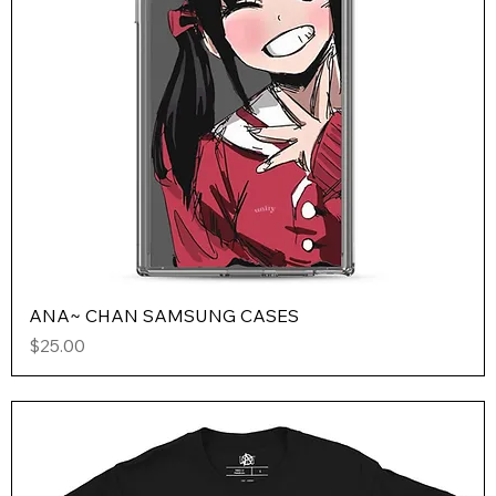
ANA~ CHAN SAMSUNG CASES
Price
$25.00