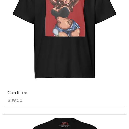
Cardi Tee
Price
$39.00