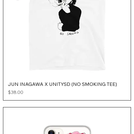
JUN INAGAWA X UNITYSD (NO SMOKING TEE)
Price
$38.00