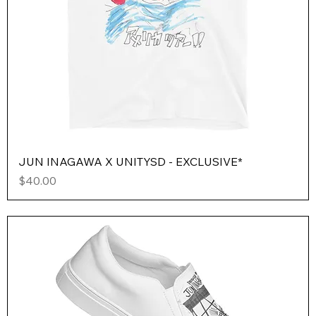
JUN INAGAWA X UNITYSD - EXCLUSIVE*
Price
$40.00