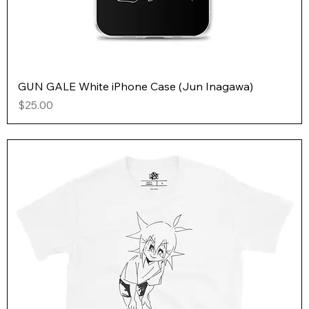
GUN GALE White iPhone Case (Jun Inagawa)
Price
$25.00