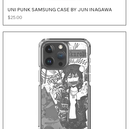
UNI PUNK SAMSUNG CASE BY JUN INAGAWA
Price
$25.00