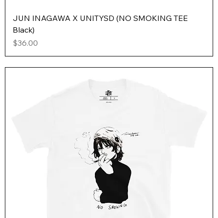
JUN INAGAWA X UNITYSD (NO SMOKING TEE
Black)
Price
$36.00