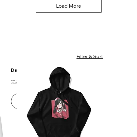
Load More
Filter & Sort
Designed with You in Mind
This is the space to introduce the Product section. Showcase the types of products available and underline any important or
unique features.
Learn More