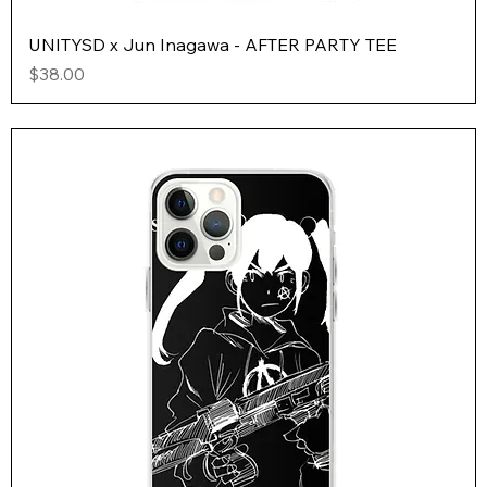
UNITYSD x Jun Inagawa - AFTER PARTY TEE
Price
$38.00