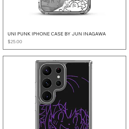
UNI PUNK IPHONE CASE BY JUN INAGAWA
Price
$25.00