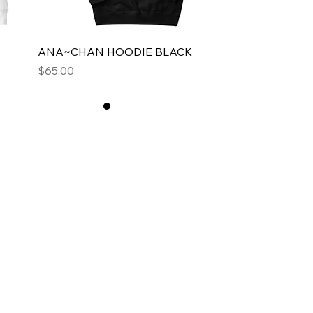
ANA~CHAN HOODIE BLACK
Price
$65.00