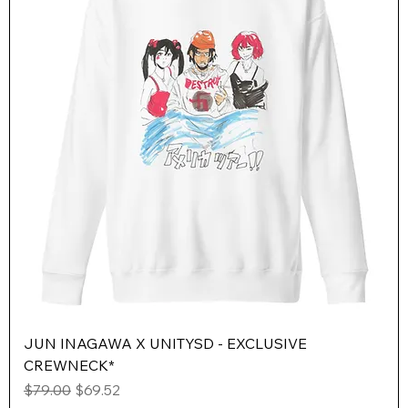
JUN INAGAWA X UNITYSD - EXCLUSIVE
CREWNECK*
Regular Price
Sale Price
$79.00
$69.52