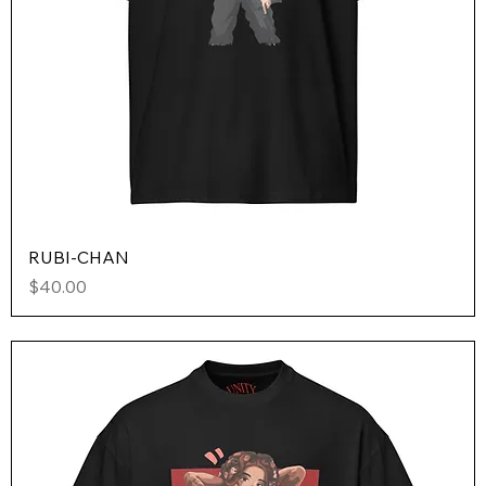
RUBI-CHAN
Price
$40.00