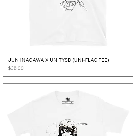
JUN INAGAWA X UNITYSD (UNI-FLAG TEE)
Price
$38.00