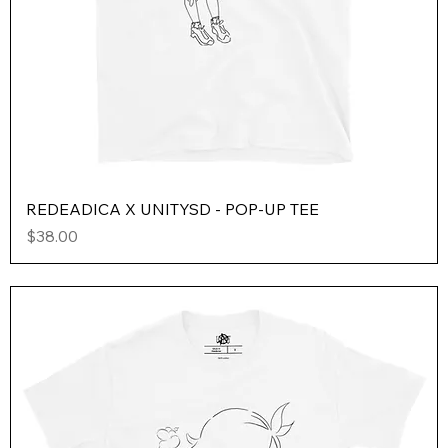
REDEADICA X UNITYSD - POP-UP TEE
Price
$38.00